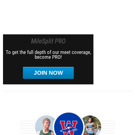
MileSplit PRO
To get the full depth of our meet coverage,
become PRO!
JOIN NOW