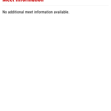
No additional meet information available.