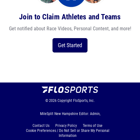
Join to Claim Athletes and Teams
Get notified about Race Videos, Personal Content, and more!
Get Started
© 2026
Copyright
FloSports, Inc.
MileSplit New Hampshire Editor: Admin,
Contact Us
Privacy Policy
Terms of Use
Cookie Preferences / Do Not Sell or Share My Personal
Information