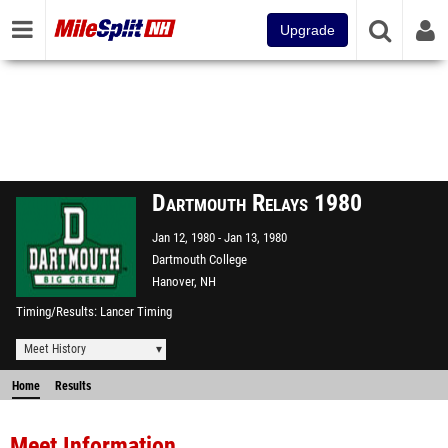
Upgrade
Dartmouth Relays 1980
Jan 12, 1980
Jan 13, 1980
Dartmouth College
Hanover, NH
Timing/Results
Lancer Timing
Meet History
Home
Results
Meet Information