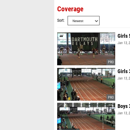
Coverage
Sort
Girls
Jan 13, 
Girls
Jan 13, 
Boys 
Jan 13, 