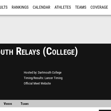
ULTS
RANKINGS
CALENDAR
ATHLETES
TEAMS
COVERAGE
ISTRATION
MORE
uth Relays (College)
Hosted by
Dartmouth College
Timing/Results
Lancer Timing
Official Meet Website
Videos
Teams