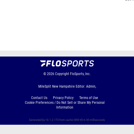
© 2026
Copyright
FloSports, Inc.
MileSplit New Hampshire Editor: Admin,
Contact Us
Privacy Policy
Terms of Use
Cookie Preferences / Do Not Sell or Share My Personal
Information
Generated by 10.1.2.173 from cache (690 ttl) in 30 milliseconds