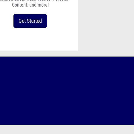
Content, and more!
Get Started