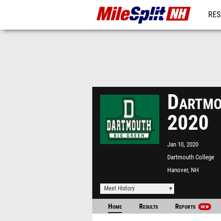
RES
REG
Dartmo
2020
Jan 10, 2020
Dartmouth College
Hanover, NH
Meet History
Home
Results
Reports
NEW