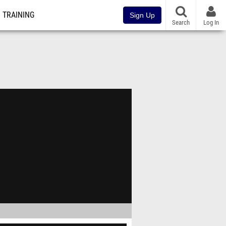
TRAINING
Sign Up
Search
Log In