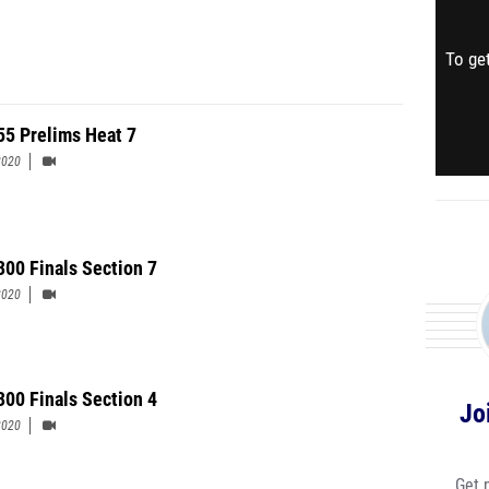
To get
 55 Prelims Heat 7
2020
 300 Finals Section 7
2020
300 Finals Section 4
Jo
2020
Get 