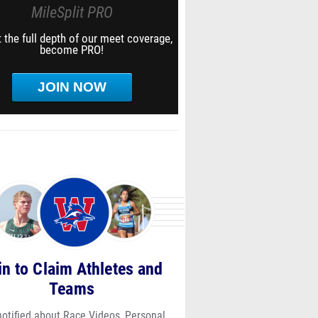
MileSplit PRO
 the full depth of our meet coverage,
become PRO!
JOIN NOW
in to Claim Athletes and
Teams
notified about Race Videos, Personal