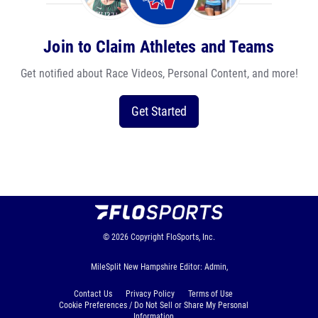
Join to Claim Athletes and Teams
Get notified about Race Videos, Personal Content, and more!
Get Started
© 2026
Copyright
FloSports, Inc.
MileSplit New Hampshire Editor: Admin,
Contact Us
Privacy Policy
Terms of Use
Cookie Preferences / Do Not Sell or Share My Personal
Information