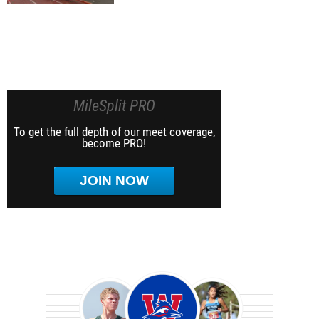
MileSplit PRO
To get the full depth of our meet coverage,
become PRO!
JOIN NOW