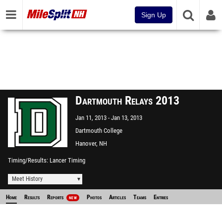
Sign Up
Dartmouth Relays 2013
Jan 11, 2013
Jan 13, 2013
Dartmouth College
Hanover, NH
Timing/Results
Lancer Timing
Meet History
Home
Results
Reports
Photos
Articles
Teams
Entries
NEW