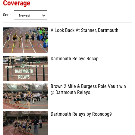
Coverage
Sort
A Look Back At Stanner, Dartmouth
Dartmouth Relays Recap
Brown 2 Mile & Burgess Pole Vault win
@ Dartmouth Relays
Dartmouth Relays by Roondog9