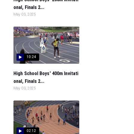
onal, Finals 2...
May 03, 2025
10:24
High School Boys' 400m Invitati
onal, Finals 2...
May 03, 2025
02:12