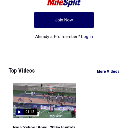
Join Now
Already a Pro member?
Log In
Top Videos
More Videos
01:12
High School Boys' 200m Invitati