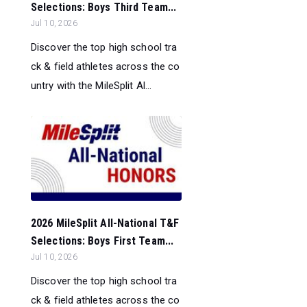
Selections: Boys Third Team...
Jul 10, 2026
Discover the top high school tra
ck & field athletes across the co
untry with the MileSplit Al...
2026 MileSplit All-National T&F
Selections: Boys First Team...
Jul 10, 2026
Discover the top high school tra
ck & field athletes across the co