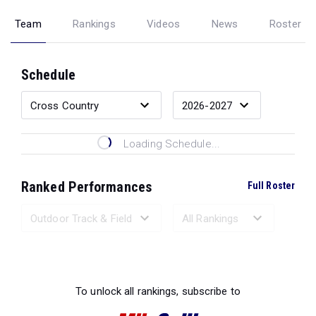
Team
Rankings
Videos
News
Roster
Schedule
Loading Schedule...
Ranked Performances
Full Roster
Loading Ranked Performances...
To unlock all rankings, subscribe to