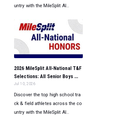
untry with the MileSplit Al...
2026 MileSplit All-National T&F
Selections: All Senior Boys ...
Jul 10, 2026
Discover the top high school tra
ck & field athletes across the co
untry with the MileSplit Al...