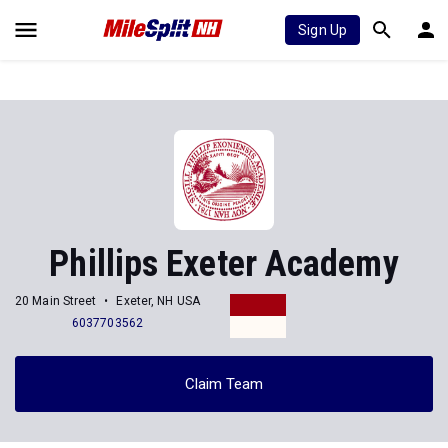
Sign Up
Phillips Exeter Academy
20 Main Street
Exeter, NH USA
6037703562
Claim Team