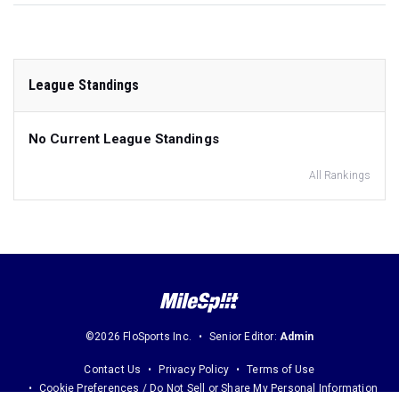
League Standings
No Current League Standings
All Rankings
©2026 FloSports Inc.
Senior Editor:
Admin
Contact Us
Privacy Policy
Terms of Use
Cookie Preferences / Do Not Sell or Share My Personal Information