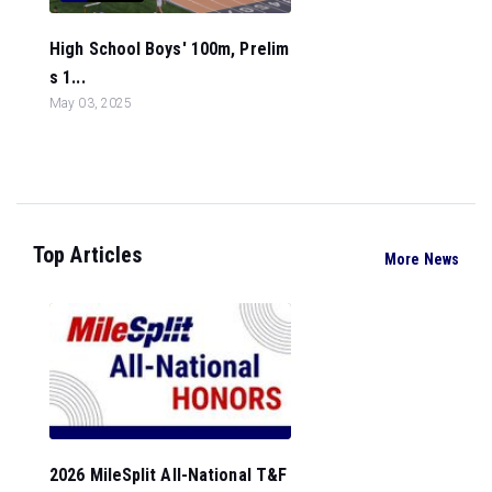
High School Boys' 100m, Prelim
s 1...
May 03, 2025
Top Articles
More News
2026 MileSplit All-National T&F