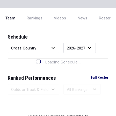
Team
Rankings
Videos
News
Roster
Schedule
Loading Schedule...
Ranked Performances
Full Roster
Loading Ranked Performances...