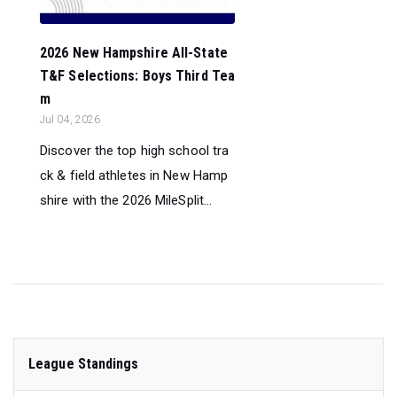
2026 New Hampshire All-State
T&F Selections: Boys Third Tea
m
Jul 04, 2026
Discover the top high school tra
ck & field athletes in New Hamp
shire with the 2026 MileSplit...
League Standings