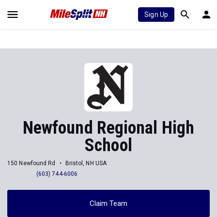
Sign Up
Newfound Regional High
School
150 Newfound Rd
Bristol, NH USA
(603) 744-6006
Claim Team