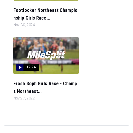
Footlocker Northeast Champio
nship Girls Race...
Nov 30, 2024
17:24
Frosh Soph Girls Race - Champ
s Northeast...
Nov 27, 2022