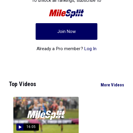
To unlock all rankings, subscribe to
Join Now
Already a Pro member?
Log In
Top Videos
More Videos
16:05