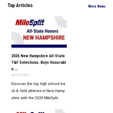
Top Articles
More News
2026 New Hampshire All-State
T&F Selections: Boys Honorabl
e ...
Jul 04, 2026
Discover the top high school tra
ck & field athletes in New Hamp
shire with the 2026 MileSplit...