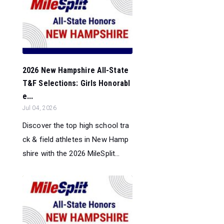
2026 New Hampshire All-State
T&F Selections: Girls Honorabl
e...
Jul 04, 2026
Discover the top high school tra
ck & field athletes in New Hamp
shire with the 2026 MileSplit...