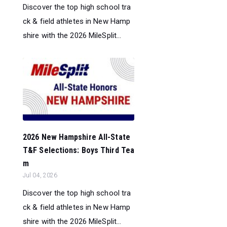
Discover the top high school tra
ck & field athletes in New Hamp
shire with the 2026 MileSplit...
2026 New Hampshire All-State
T&F Selections: Boys Third Tea
m
Jul 04, 2026
Discover the top high school tra
ck & field athletes in New Hamp
shire with the 2026 MileSplit...