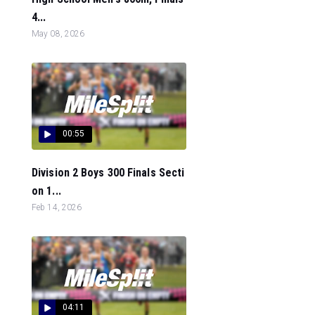
4...
May 08, 2026
00:55
Division 2 Boys 300 Finals Secti
on 1...
Feb 14, 2026
04:11