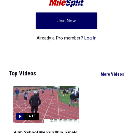
Join Now
Already a Pro member?
Log In
Top Videos
More Videos
04:18
High School Men's 800m, Finals