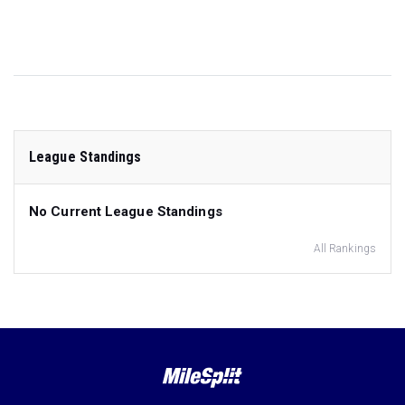
League Standings
No Current League Standings
All Rankings