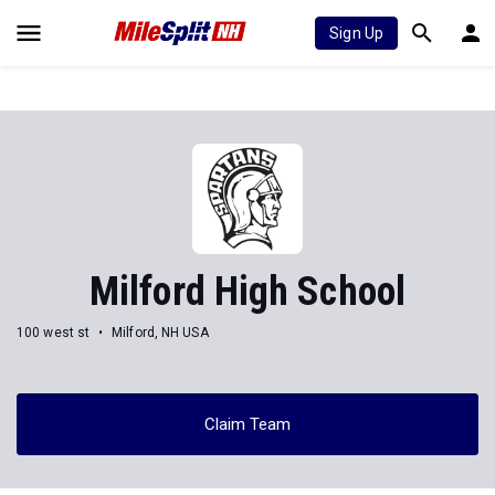
Sign Up
Milford High School
100 west st
Milford, NH USA
Claim Team