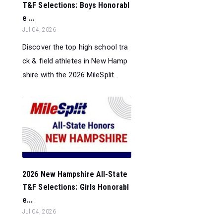
T&F Selections: Boys Honorabl
e ...
Jul 04, 2026
Discover the top high school tra
ck & field athletes in New Hamp
shire with the 2026 MileSplit...
2026 New Hampshire All-State
T&F Selections: Girls Honorabl
e...
Jul 04, 2026