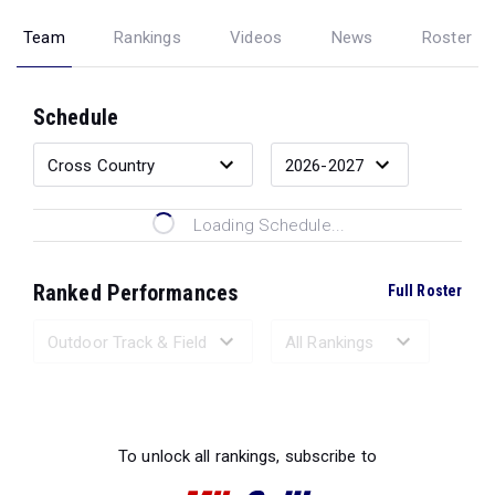
Team
Rankings
Videos
News
Roster
Schedule
Loading Schedule...
Ranked Performances
Full Roster
Loading Ranked Performances...
To unlock all rankings, subscribe to