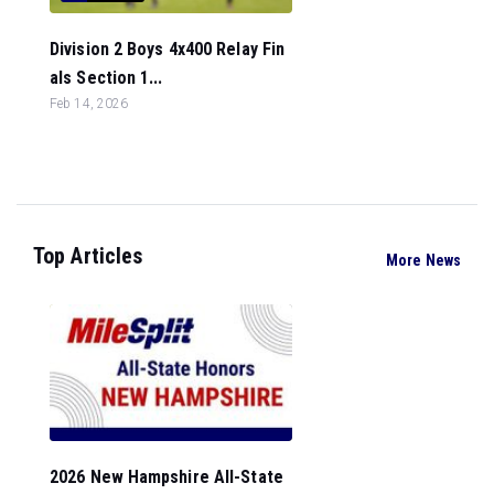
Division 2 Boys 4x400 Relay Fin
als Section 1...
Feb 14, 2026
Top Articles
More News
2026 New Hampshire All-State