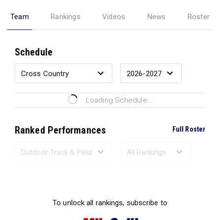
Team
Rankings
Videos
News
Roster
Schedule
Loading Schedule...
Ranked Performances
Full Roster
Loading Ranked Performances...
To unlock all rankings, subscribe to