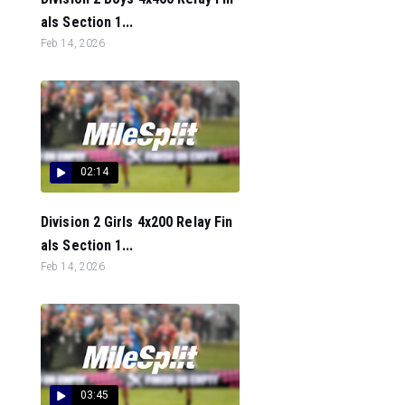
als Section 1...
Feb 14, 2026
02:14
Division 2 Girls 4x200 Relay Fin
als Section 1...
Feb 14, 2026
03:45