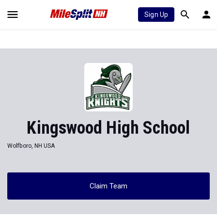
Sign Up
Kingswood High School
Wolfboro, NH USA
Claim Team