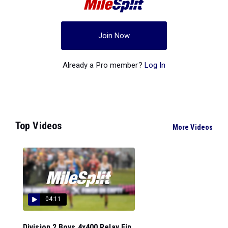
Join Now
Already a Pro member?
Log In
Top Videos
More Videos
04:11
Division 2 Boys 4x400 Relay Fin