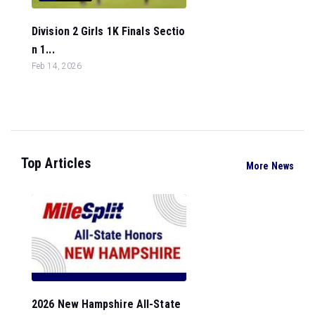
Division 2 Girls 1K Finals Sectio
n 1...
Feb 14, 2026
Top Articles
More News
2026 New Hampshire All-State