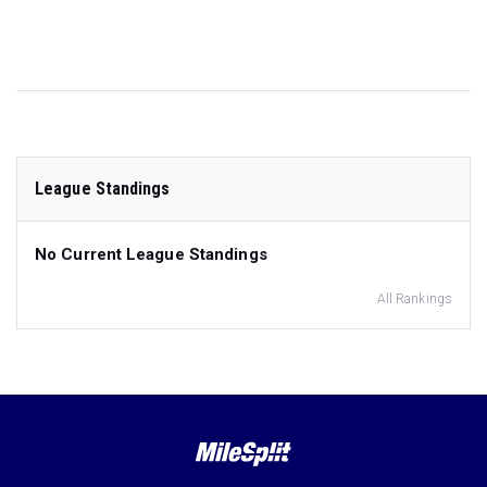
League Standings
No Current League Standings
All Rankings