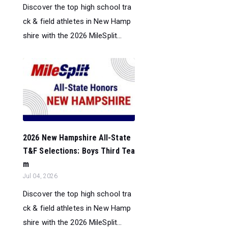
Discover the top high school tra
ck & field athletes in New Hamp
shire with the 2026 MileSplit...
2026 New Hampshire All-State
T&F Selections: Boys Third Tea
m
Jul 04, 2026
Discover the top high school tra
ck & field athletes in New Hamp
shire with the 2026 MileSplit...