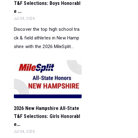
T&F Selections: Boys Honorabl
e ...
Jul 04, 2026
Discover the top high school tra
ck & field athletes in New Hamp
shire with the 2026 MileSplit...
2026 New Hampshire All-State
T&F Selections: Girls Honorabl
e...
Jul 04, 2026