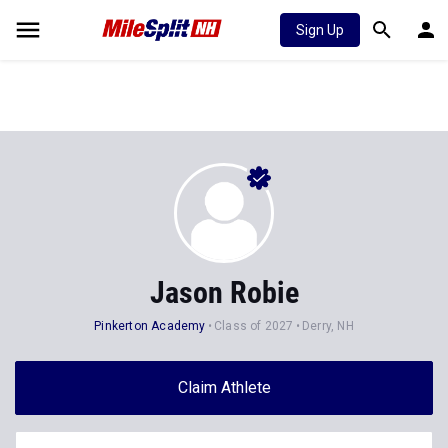
Sign Up
Jason Robie
Pinkerton Academy
Class of 2027
Derry, NH
Claim Athlete