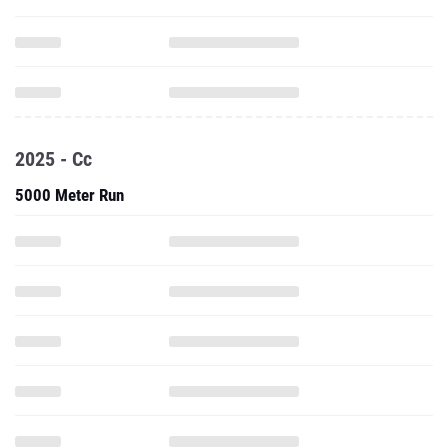
2025 - Cc
5000 Meter Run