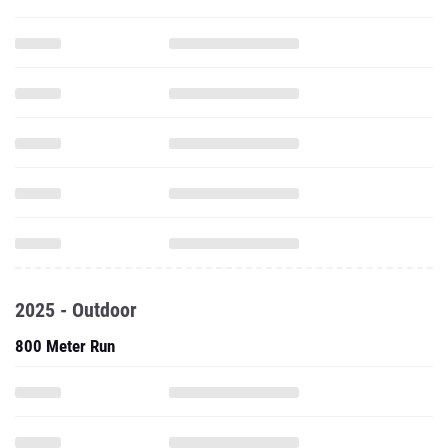
2025 - Outdoor
800 Meter Run