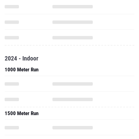
2024 - Indoor
1000 Meter Run
1500 Meter Run