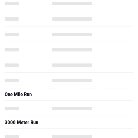
One Mile Run
3000 Meter Run