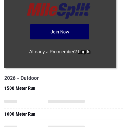
Join Now
Already a Pro member?
Log In
2026 - Outdoor
1500 Meter Run
1600 Meter Run