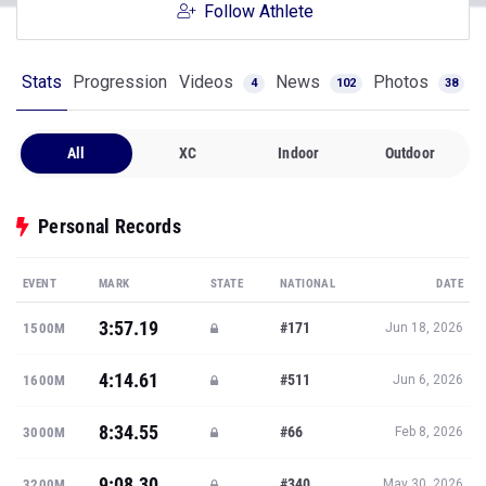
Follow Athlete
Stats
Progression
Videos
News
Photos
4
102
38
All
XC
Indoor
Outdoor
Personal Records
EVENT
MARK
STATE
NATIONAL
DATE
3:57.19
#171
1500M
Jun 18, 2026
4:14.61
#511
1600M
Jun 6, 2026
8:34.55
#66
3000M
Feb 8, 2026
9:08.30
#340
3200M
May 30, 2026