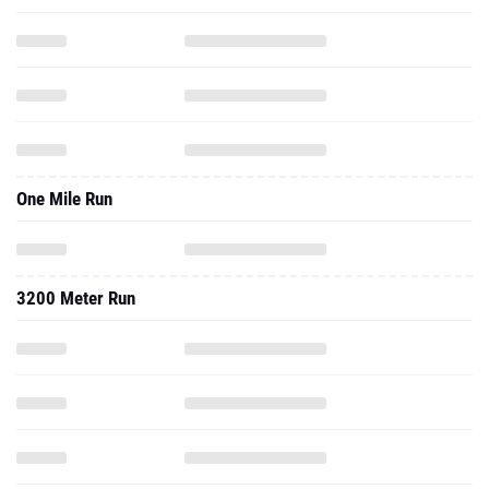
One Mile Run
3200 Meter Run