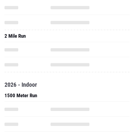
2 Mile Run
2026 - Indoor
1500 Meter Run