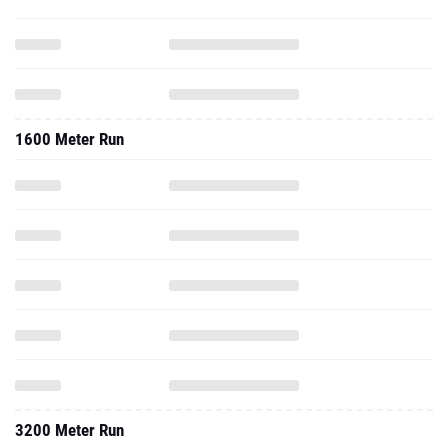
1600 Meter Run
3200 Meter Run