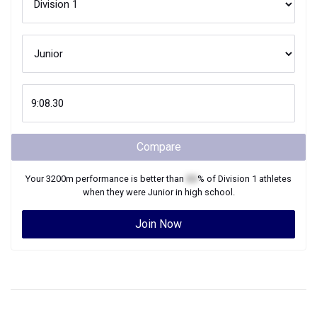
Compare
Your
3200m
performance is better than
XX
% of
Division 1
athletes
when they were
Junior
in high school.
Join Now