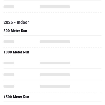
2025 - Indoor
800 Meter Run
1000 Meter Run
1500 Meter Run