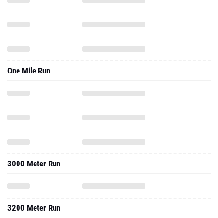
One Mile Run
3000 Meter Run
3200 Meter Run