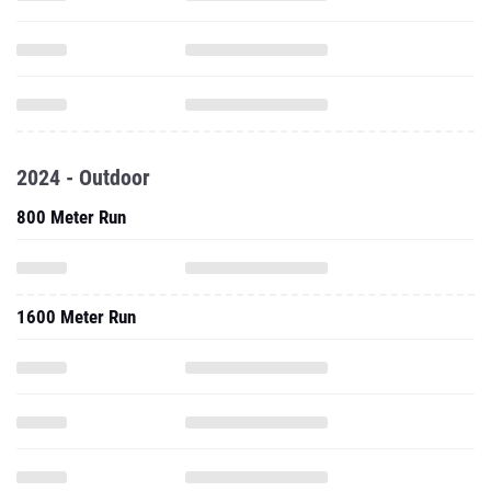
2024 - Outdoor
800 Meter Run
1600 Meter Run