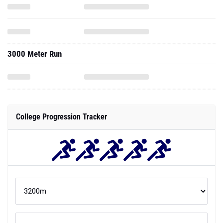
3000 Meter Run
College Progression Tracker