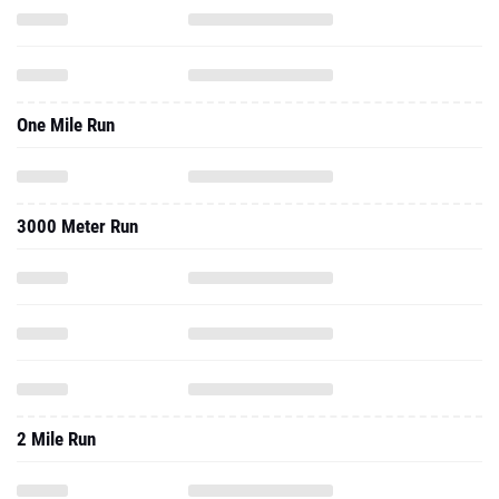
One Mile Run
3000 Meter Run
2 Mile Run