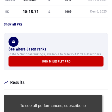
15:18.71
#669
5K
Dec 6, 2025
Show all PRs
See where Jason ranks
State & National rankings, available to MileSplit PRO subscribers.
JOIN MILESPLIT PRO
Results
To see all performances,
subscribe to