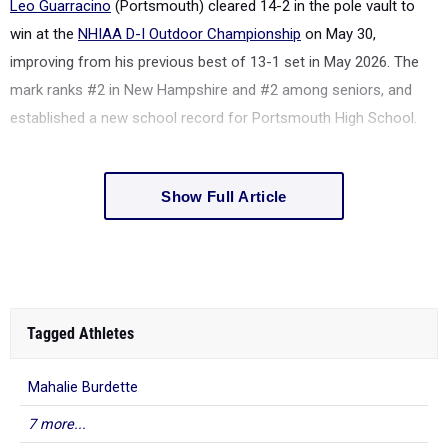
Leo Guarracino
(Portsmouth) cleared 14-2 in the pole vault to
win at the
NHIAA D-I Outdoor Championship
on May 30,
improving from his previous best of 13-1 set in May 2026. The
mark ranks #2 in New Hampshire and #2 among seniors, and
established a new school record for Portsmouth High School.
Show Full Article
Tagged Athletes
Mahalie Burdette
7 more...