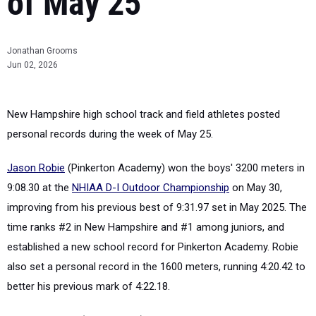
of May 25
Jonathan Grooms
Jun 02, 2026
New Hampshire high school track and field athletes posted
personal records during the week of May 25.
Jason Robie
(Pinkerton Academy) won the boys' 3200 meters in
9:08.30 at the
NHIAA D-I Outdoor Championship
on May 30,
improving from his previous best of 9:31.97 set in May 2025. The
time ranks #2 in New Hampshire and #1 among juniors, and
established a new school record for Pinkerton Academy. Robie
also set a personal record in the 1600 meters, running 4:20.42 to
better his previous mark of 4:22.18.