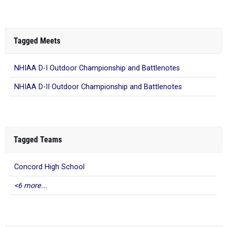
Tagged Meets
NHIAA D-I Outdoor Championship and Battlenotes
NHIAA D-II Outdoor Championship and Battlenotes
Tagged Teams
Concord High School
<6 more...