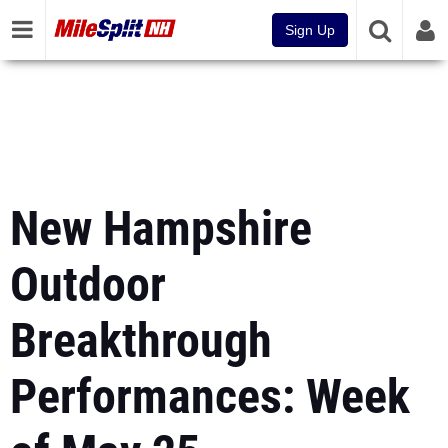
Sign Up
New Hampshire
Outdoor
Breakthrough
Performances: Week