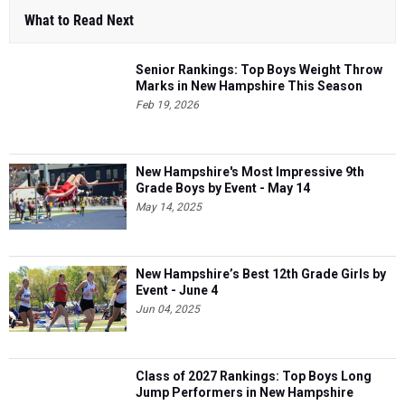
What to Read Next
Senior Rankings: Top Boys Weight Throw
Marks in New Hampshire This Season
Feb 19, 2026
New Hampshire's Most Impressive 9th
Grade Boys by Event - May 14
May 14, 2025
New Hampshire’s Best 12th Grade Girls by
Event - June 4
Jun 04, 2025
Class of 2027 Rankings: Top Boys Long
Jump Performers in New Hampshire