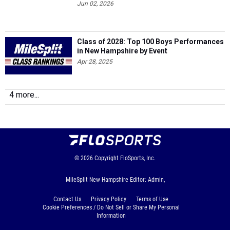
Jun 02, 2026
Class of 2028: Top 100 Boys Performances
in New Hampshire by Event
Apr 28, 2025
4 more...
© 2026
Copyright
FloSports, Inc.
MileSplit New Hampshire Editor: Admin,
Contact Us
Privacy Policy
Terms of Use
Cookie Preferences / Do Not Sell or Share My Personal
Information