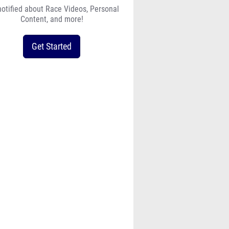
notified about Race Videos, Personal
Content, and more!
Get Started