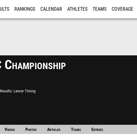
ULTS
RANKINGS
CALENDAR
ATHLETES
TEAMS
COVERAGE
ISTRATION
MORE
 Championship
Results
Lancer Timing
Videos
Photos
Articles
Teams
Entries