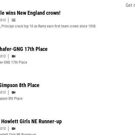
Get 
lle wins New England crown!
2013
y, Principe crack top 10 as Rams earn first team crown since 1958.
Shafer-GNG 17th Place
2013
fer-GNG 17th Place
Simpson 8th Place
2013
pson 8th Place
e Howlett Girls NE Runner-up
2013
owlett Girls NE Runner-up