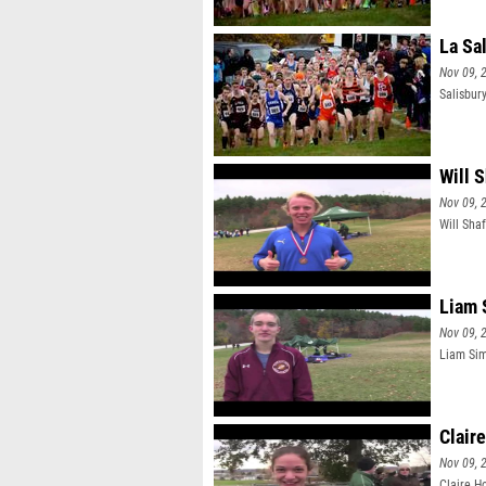
La Sa
Nov 09, 
Salisbur
Will 
Nov 09, 
Will Sha
Liam 
Nov 09, 
Liam Sim
Clair
Nov 09, 
Claire H