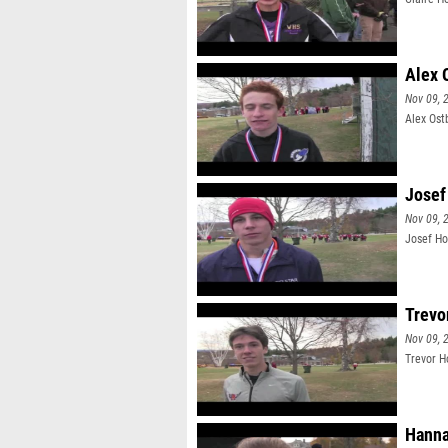
Alex 
Nov 09, 
Alex Ost
Josef
Nov 09, 
Josef Ho
Trevo
Nov 09, 
Trevor H
Hanna