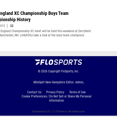
ngland XC Championship Boys Team
ionship History
2013
England Championship XC meet will be held this weekend at Derryfield
Manchester, NH. Let&#39;s take a look at the boys team champions
ut the history of the meet
© 2026
Copyright
FloSports, Inc.
MileSplit New Hampshire Editor: Admin,
Contact Us
Privacy Policy
Terms of Use
Cookie Preferences / Do Not Sell or Share My Personal
Information
Generated by 10.1.2.173 fresh in 144 milliseconds