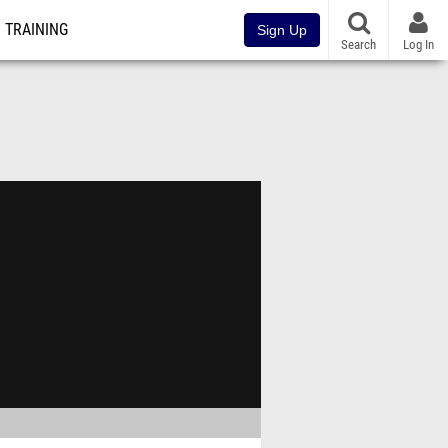
TRAINING
Sign Up
Search
Log In