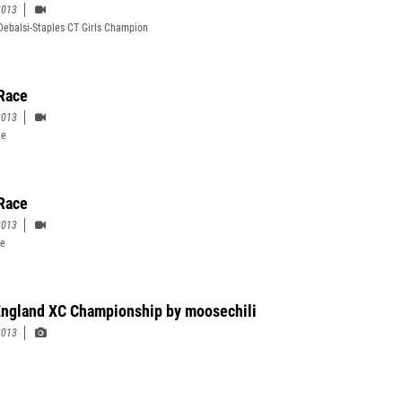
2013
ebalsi-Staples CT Girls Champion
Race
2013
ce
 Race
2013
ce
ngland XC Championship by moosechili
2013