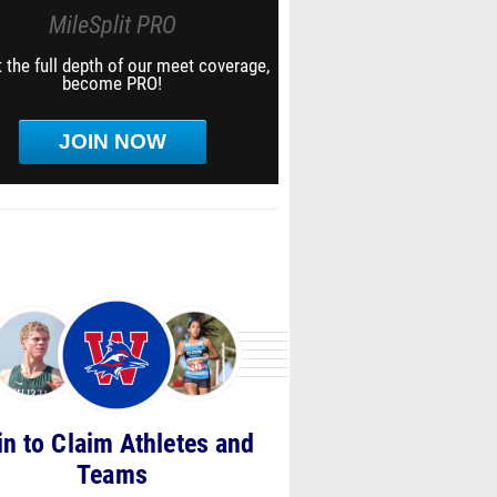
MileSplit PRO
 the full depth of our meet coverage,
become PRO!
JOIN NOW
in to Claim Athletes and
Teams