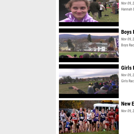
Nov 09, 
Hannah D
Boys 
Nov 09, 
Boys Ra
Girls
Nov 09, 
Girls Ra
New E
Nov 09, 