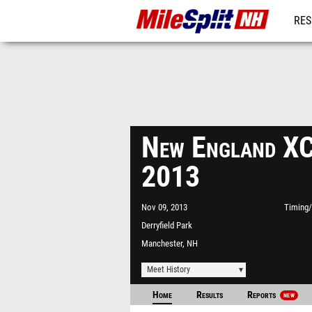
RES
REG
New England XC
2013
Nov 09, 2013
Timing/
Derryfield Park
Manchester, NH
Meet History
Home
Results
Reports
NEW