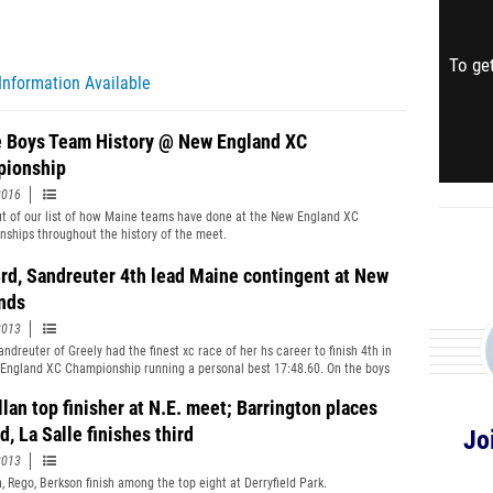
To get
Information Available
 Boys Team History @ New England XC
ionship
2016
t of our list of how Maine teams have done at the New England XC
ships throughout the history of the meet.
3rd, Sandreuter 4th lead Maine contingent at New
nds
2013
andreuter of Greely had the finest xc race of her hs career to finish 4th in
England XC Championship running a personal best 17:48.60. On the boys
star&#39;s Joe Holt-Andrews led most of race before finishing 3rd,
, Liam Simpson of Cape was 8th with Will Shafer of GNG in 17th to earn
lan top finisher at N.E. meet; Barrington places
onors. Lewiston was the top boys team from Maine in 8th, with MDI
, La Salle finishes third
Jo
he girls in 12th.
2013
, Rego, Berkson finish among the top eight at Derryfield Park.