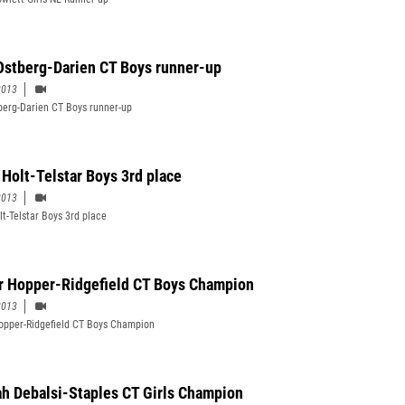
Ostberg-Darien CT Boys runner-up
2013
berg-Darien CT Boys runner-up
 Holt-Telstar Boys 3rd place
2013
lt-Telstar Boys 3rd place
r Hopper-Ridgefield CT Boys Champion
2013
opper-Ridgefield CT Boys Champion
h Debalsi-Staples CT Girls Champion