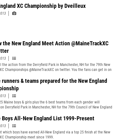
ngland XC Championship by Dveilleux
2013
w the New England Meet Action @MaineTrackXC
tter
2013
ll the action from the Derryfield Park in Manchester, NH for the 79th New
XC Championships @MaineTrackXC on twitter. You the fans can get in on
on as well, just use the hastag #nexc
 runners & teams prepared for the New England
ionship
2013
25 Maine boys & girls plus the 6 best teams from each gender will
on Derryfield Park in Manchester, NH for the 79th Council of New England
y School Principals&#39; Association Boys&#39; and Girls&#39; Cross
 Championships
 Boys All-New England List 1999-Present
2013
t which boys have earned All-New England via a top 25 finish at the New
XC Championship meet since 1999.