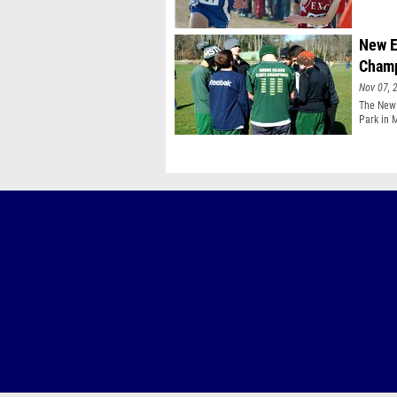
New E
Champ
Nov 07, 
The New 
Park in 
througho